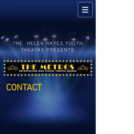
THE HELEN HAYES YOUTH
THEATRE PRESENTS
CONTACT