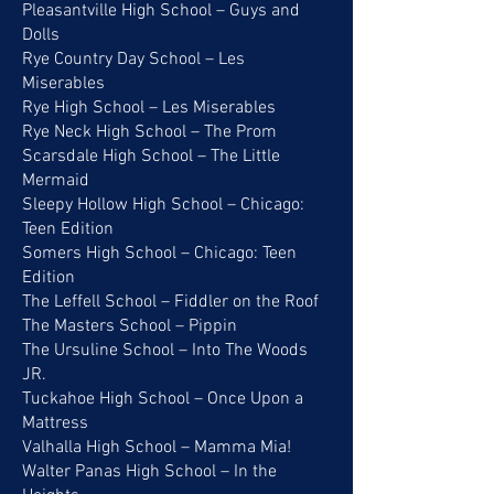
Pleasantville High School – Guys and
Dolls
Rye Country Day School – Les
Miserables
Rye High School – Les Miserables
Rye Neck High School – The Prom
Scarsdale High School – The Little
Mermaid
Sleepy Hollow High School – Chicago:
Teen Edition
Somers High School – Chicago: Teen
Edition
The Leffell School – Fiddler on the Roof
The Masters School – Pippin
The Ursuline School – Into The Woods
JR.
Tuckahoe High School – Once Upon a
Mattress
Valhalla High School – Mamma Mia!
Walter Panas High School – In the