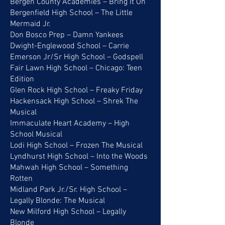
Bergen County Academies – Bring It On
Bergenfield High School – The Little
Mermaid Jr.
Don Bosco Prep – Damn Yankees
Dwight-Englewood School – Carrie
Emerson Jr/Sr High School – Godspell
Fair Lawn High School – Chicago: Teen
Edition
Glen Rock High School – Freaky Friday
Hackensack High School – Shrek The
Musical
Immaculate Heart Academy – High
School Musical
Lodi High School – Frozen The Musical
Lyndhurst High School – Into the Woods
Mahwah High School – Something
Rotten
Midland Park Jr./Sr. High School –
Legally Blonde: The Musical
New Milford High School – Legally
Blonde