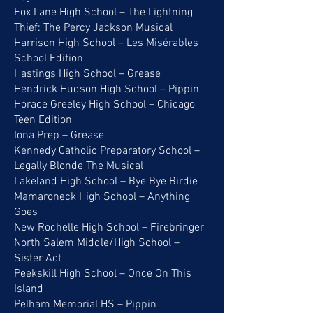
Fox Lane High School – The Lightning
Thief: The Percy Jackson Musical
Harrison High School – Les Misérables
School Edition
Hastings High School – Grease
Hendrick Hudson High School – Pippin
Horace Greeley High School – Chicago
Teen Edition
Iona Prep – Grease
Kennedy Catholic Preparatory School –
Legally Blonde The Musical
Lakeland High School – Bye Bye Birdie
Mamaroneck High School – Anything
Goes
New Rochelle High School – Firebringer
North Salem Middle/High School –
Sister Act
Peekskill High School – Once On This
Island
Pelham Memorial HS – Pippin