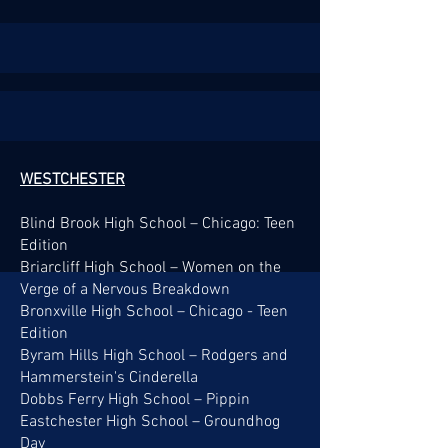
WESTCHESTER
Blind Brook High School – Chicago: Teen
Edition
Briarcliff High School – Women on the
Verge of a Nervous Breakdown
Bronxville High School – Chicago - Teen
Edition
Byram Hills High School – Rodgers and
Hammerstein's Cinderella
Dobbs Ferry High School – Pippin
Eastchester High School – Groundhog
Day