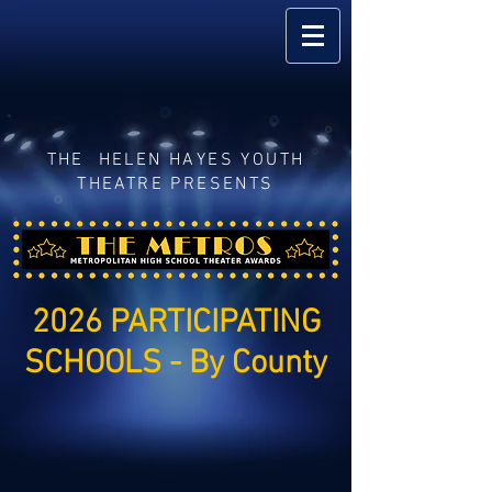
THE HELEN HAYES YOUTH
THEATRE PRESENTS
2026 PARTICIPATING
SCHOOLS - By County