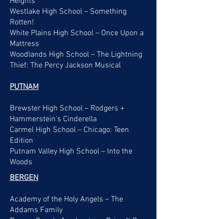
Heights
Westlake High School – Something
Rotten!
White Plains High School – Once Upon a
Mattress
Woodlands High School – The Lightning
Thief: The Percy Jackson Musical
PUTNAM
Brewster High School – Rodgers +
Hammerstein's Cinderella
Carmel High School – Chicago: Teen
Edition
Putnam Valley High School – Into the
Woods
BERGEN
Academy of the Holy Angels – The
Addams Family